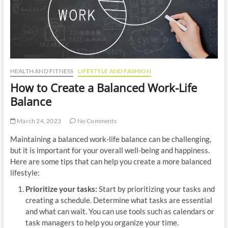
n
HEALTH AND FITNESS
LIFESTYLE AND FASHION
How to Create a Balanced Work-Life
Balance
March 24, 2023
No Comments
Maintaining a balanced work-life balance can be challenging,
but it is important for your overall well-being and happiness.
Here are some tips that can help you create a more balanced
lifestyle:
Prioritize your tasks:
Start by prioritizing your tasks and
creating a schedule. Determine what tasks are essential
and what can wait. You can use tools such as calendars or
task managers to help you organize your time.