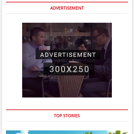
ADVERTISEMENT
TOP STORIES