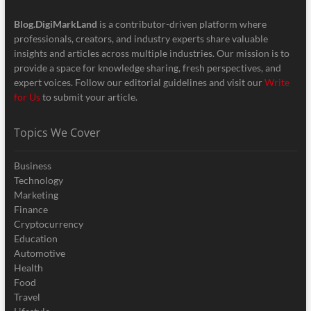
Blog.DigiMarkLand
is a contributor-driven platform where
professionals, creators, and industry experts share valuable
insights and articles across multiple industries. Our mission is to
provide a space for knowledge sharing, fresh perspectives, and
expert voices. Follow our editorial guidelines and visit our
Write
for Us
to submit your article.
Topics We Cover
Business
Technology
Marketing
Finance
Cryptocurrency
Education
Automotive
Health
Food
Travel