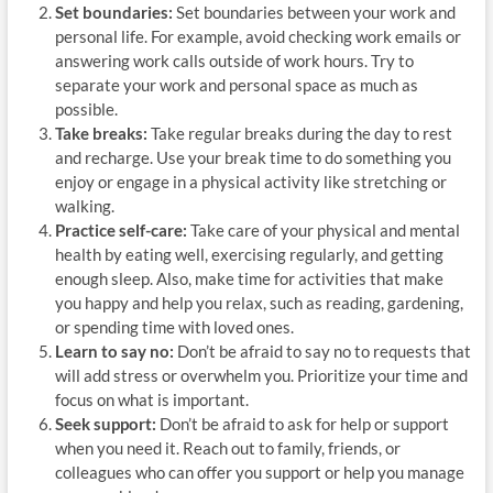
Set boundaries:
Set boundaries between your work and
personal life. For example, avoid checking work emails or
answering work calls outside of work hours. Try to
separate your work and personal space as much as
possible.
Take breaks:
Take regular breaks during the day to rest
and recharge. Use your break time to do something you
enjoy or engage in a physical activity like stretching or
walking.
Practice self-care:
Take care of your physical and mental
health by eating well, exercising regularly, and getting
enough sleep. Also, make time for activities that make
you happy and help you relax, such as reading, gardening,
or spending time with loved ones.
Learn to say no:
Don’t be afraid to say no to requests that
will add stress or overwhelm you. Prioritize your time and
focus on what is important.
Seek support:
Don’t be afraid to ask for help or support
when you need it. Reach out to family, friends, or
colleagues who can offer you support or help you manage