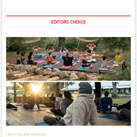
EDITORS CHOICE
LIFESTYLE AND FASHION