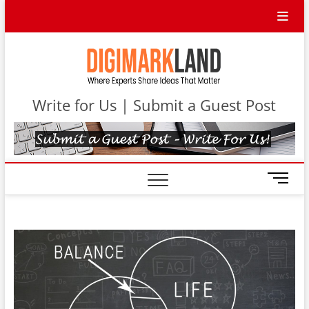
Skip
to
content
DigiMa
WHERE
EXPERTS
SHARE IDEAS
Contri
THAT MATTER
Write for Us | Submit a Guest Post
M
e
n
u
B
u
t
t
o