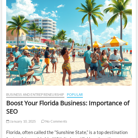
BUSINESS AND ENTREPRENEURSHIP
POPULAR
Boost Your Florida Business: Importance of
SEO
January 10, 2025
No Comments
Florida, often called the “Sunshine State,” is a top destination