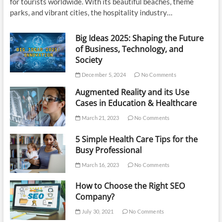
for tourists worldwide. With its beautiful beaches, theme
parks, and vibrant cities, the hospitality industry…
Big Ideas 2025: Shaping the Future
of Business, Technology, and
Society
December 5, 2024
No Comments
Augmented Reality and its Use
Cases in Education & Healthcare
March 21, 2023
No Comments
5 Simple Health Care Tips for the
Busy Professional
March 16, 2023
No Comments
How to Choose the Right SEO
Company?
July 30, 2021
No Comments