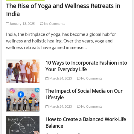
The Rise of Yoga and Wellness Retreats in
India
January 13, 2025
No Comments
India, the birthplace of yoga, has become a global hub for
wellness and holistic healing. Over the years, yoga and
wellness retreats have gained immense…
10 Ways to Incorporate Fashion into
Your Everyday Life
March 24, 2023
No Comments
The Impact of Social Media on Our
Lifestyle
March 24, 2023
No Comments
How to Create a Balanced Work-Life
Balance