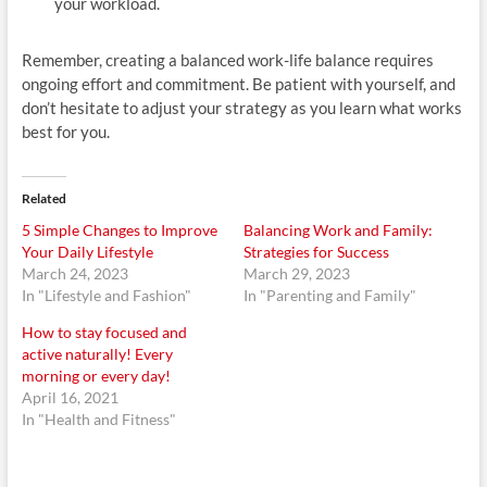
your workload.
Remember, creating a balanced work-life balance requires
ongoing effort and commitment. Be patient with yourself, and
don’t hesitate to adjust your strategy as you learn what works
best for you.
Related
5 Simple Changes to Improve
Balancing Work and Family:
Your Daily Lifestyle
Strategies for Success
March 24, 2023
March 29, 2023
In "Lifestyle and Fashion"
In "Parenting and Family"
How to stay focused and
active naturally! Every
morning or every day!
April 16, 2021
In "Health and Fitness"