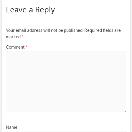
Leave a Reply
Your email address will not be published.
Required fields are
marked
*
Comment
*
Name