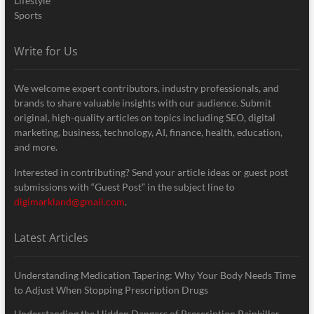
Lifestyle
Sports
Write for Us
We welcome expert contributors, industry professionals, and
brands to share valuable insights with our audience. Submit
original, high-quality articles on topics including SEO, digital
marketing, business, technology, AI, finance, health, education,
and more.
Interested in contributing? Send your article ideas or guest post
submissions with “Guest Post” in the subject line to
digimarkland@gmail.com
.
Latest Articles
Understanding Medication Tapering: Why Your Body Needs Time
to Adjust When Stopping Prescription Drugs
Understanding the Hidden Dangers of Prescription Painkiller