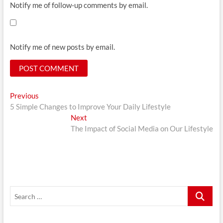
Notify me of follow-up comments by email.
Notify me of new posts by email.
Post
Previous
Previous
post:
5 Simple Changes to Improve Your Daily Lifestyle
navigation
Next
Next
post:
The Impact of Social Media on Our Lifestyle
Search
…