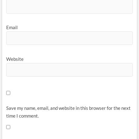
Email
Website
Save my name, email, and website in this browser for the next
time I comment.