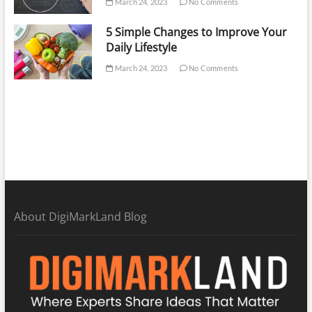
March 24, 2023
No Comments
5 Simple Changes to Improve Your
Daily Lifestyle
March 24, 2023
No Comments
About DigiMarkLand Blog