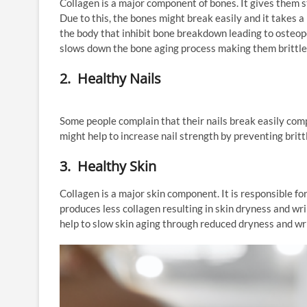
Collagen is a major component of bones. It gives them 
Due to this, the bones might break easily and it takes a
the body that inhibit bone breakdown leading to osteopo
slows down the bone aging process making them brittle 
2. Healthy Nails
Some people complain that their nails break easily com
might help to increase nail strength by preventing britt
3. Healthy Skin
Collagen is a major skin component. It is responsible fo
produces less collagen resulting in skin dryness and w
help to slow skin aging through reduced dryness and wr