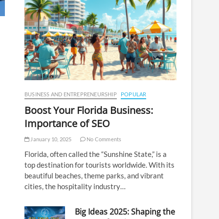
BUSINESS AND ENTREPRENEURSHIP
POPULAR
Boost Your Florida Business:
Importance of SEO
January 10, 2025
No Comments
Florida, often called the “Sunshine State,” is a
top destination for tourists worldwide. With its
beautiful beaches, theme parks, and vibrant
cities, the hospitality industry…
Big Ideas 2025: Shaping the