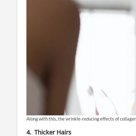
Along with this, the wrinkle-reducing effects of collagen
4. Thicker Hairs