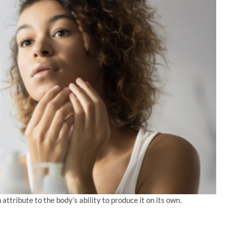
 attribute to the body’s ability to produce it on its own.