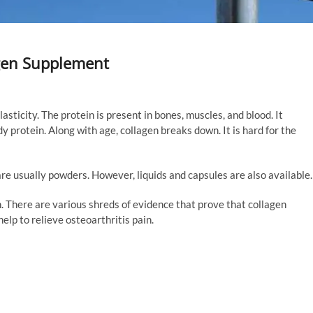
agen Supplement
lasticity. The protein is present in bones, muscles, and blood. It
y protein. Along with age, collagen breaks down. It is hard for the
re usually powders. However, liquids and capsules are also available.
h. There are various shreds of evidence that prove that collagen
elp to relieve osteoarthritis pain.