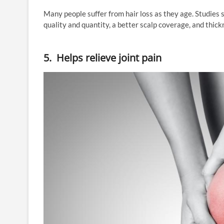
Many people suffer from hair loss as they age. Studies
quality and quantity, a better scalp coverage, and thic
5. Helps relieve joint pain