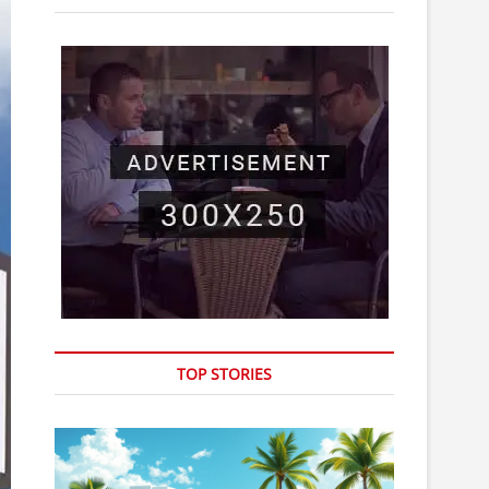
o
n
TOP STORIES