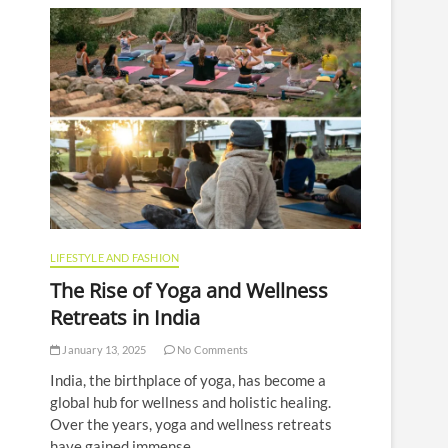
LIFESTYLE AND FASHION
The Rise of Yoga and Wellness
Retreats in India
January 13, 2025
No Comments
India, the birthplace of yoga, has become a
global hub for wellness and holistic healing.
Over the years, yoga and wellness retreats
have gained immense…