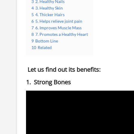
3
2. Healthy Nails
4
3. Healthy Skin
5
4. Thicker Hairs
6
5. Helps relieve joint pain
7
6. Improves Muscle Mass
8
7. Promotes a Healthy Heart
9
Bottom Line
10
Related
Let us find out its benefits:
1. Strong Bones