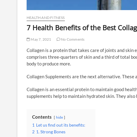
HEALTH AND FITNESS
7 Health Benefits of the Best Coll
May 7, 2021
No Comments
Collagen is a protein that takes care of joints and skin e
comprises three-quarters of skin and a third of total bod
body to produce more.
Collagen Supplements are the next alternative. These a
Collagen is an essential protein to maintain good healt
supplements help to maintain hydrated skin. They also h
Contents
hide
1
Let us find out its benefits:
2
1. Strong Bones