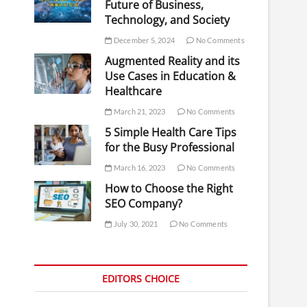
Future of Business,
Technology, and Society
December 5, 2024
No Comments
Augmented Reality and its
Use Cases in Education &
Healthcare
March 21, 2023
No Comments
5 Simple Health Care Tips
for the Busy Professional
March 16, 2023
No Comments
How to Choose the Right
SEO Company?
July 30, 2021
No Comments
EDITORS CHOICE