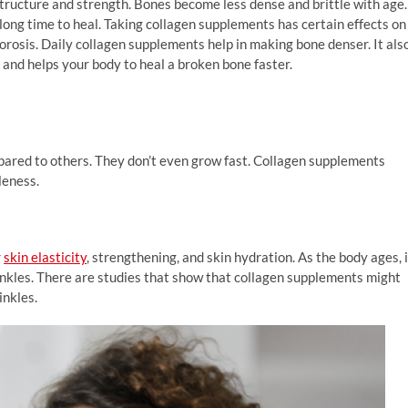
structure and strength. Bones become less dense and brittle with age.
 long time to heal. Taking collagen supplements has certain effects on
rosis. Daily collagen supplements help in making bone denser. It als
and helps your body to heal a broken bone faster.
pared to others. They don’t even grow fast. Collagen supplements
leness.
r
skin elasticity
, strengthening, and skin hydration. As the body ages, i
rinkles. There are studies that show that collagen supplements might
inkles.