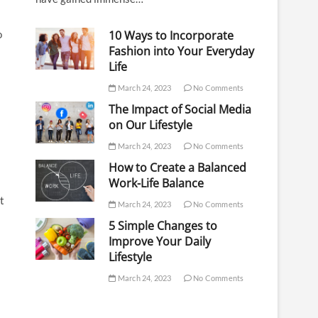
10 Ways to Incorporate
o
Fashion into Your Everyday
Life
March 24, 2023
No Comments
The Impact of Social Media
on Our Lifestyle
March 24, 2023
No Comments
How to Create a Balanced
Work-Life Balance
t
March 24, 2023
No Comments
5 Simple Changes to
Improve Your Daily
Lifestyle
March 24, 2023
No Comments