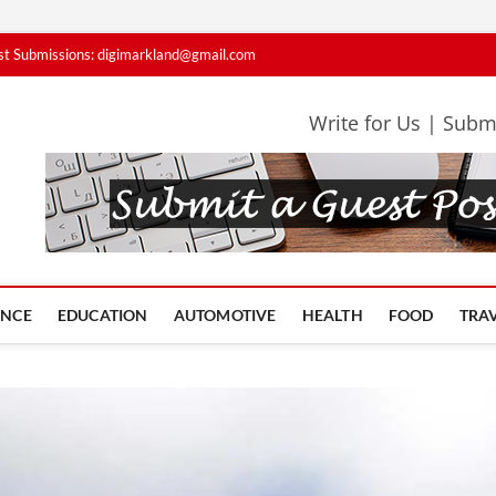
st Submissions: digimarkland@gmail.com
Write for Us | Subm
iMarkLand Contributors
PERTS SHARE IDEAS THAT MATTER
ANCE
EDUCATION
AUTOMOTIVE
HEALTH
FOOD
TRA