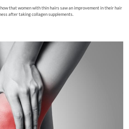
 show that women with thin hairs saw an improvement in their hair
kness after taking collagen supplements.