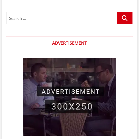
Search
…
ADVERTISEMENT