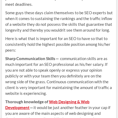
meet deadlines.
Some guys these days claim themselves to be SEO experts but
when it comes to sustaining the rankings and the traffic inflow
of a website they do not possess the skills that guarantee that
longevity and thereby you wouldn’t see them around for long.
Here is what that is important for an SEO to have so that to
consistently hold the highest possible position among his/her
peers:
Sharp Communication Skills —
communication skills are as
much important for an SEO professional as his/her salary. If
you are not able to speak openly or express your opinion
publicly or with your team then you definitely are on the
wrong side of the grass. Continuous communication with the
client is very important for maintaining the amount of traffic a
website is experiencing.
Thorough knowledge of
Web Designing & Web
Development
—
it would be just another feather in your cap if
you are aware of the main aspects of web designing and