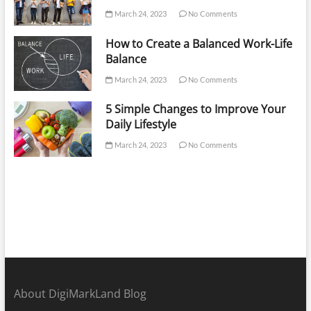
March 24, 2023
No Comments
How to Create a Balanced Work-Life
Balance
March 24, 2023
No Comments
5 Simple Changes to Improve Your
Daily Lifestyle
March 24, 2023
No Comments
About DigiMarkLand Blog