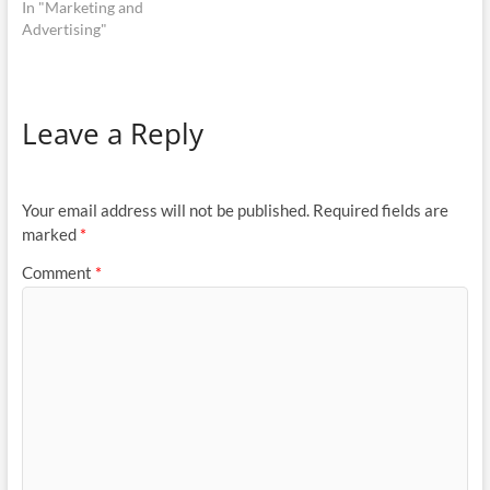
In "Marketing and
Advertising"
Leave a Reply
Your email address will not be published.
Required fields are
marked
*
Comment
*