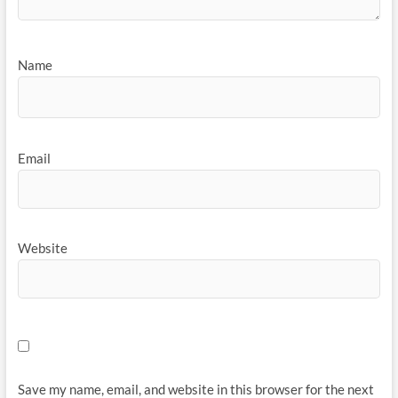
Name
Email
Website
Save my name, email, and website in this browser for the next