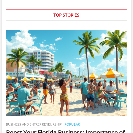
TOP STORIES
BUSINESS AND ENTREPRENEURSHIP
POPULAR
Boost Your Florida Business: Importance of