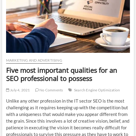
n
MARKETING AND ADVERTISING
Five most important qualities for an
SEO professional to possess
July 4, 2021
No Comments
Search Engine Optimization
Unlike any other profession in the IT sector SEO is the most
challenging as it requires keeping up with the competition but
with a uniqueness that would make you appear different from
the grain. Since this involves a lot of creative vision, belief, and
patience in executing the vision it becomes really difficult for
professionals to survive this pressure as they have to work to