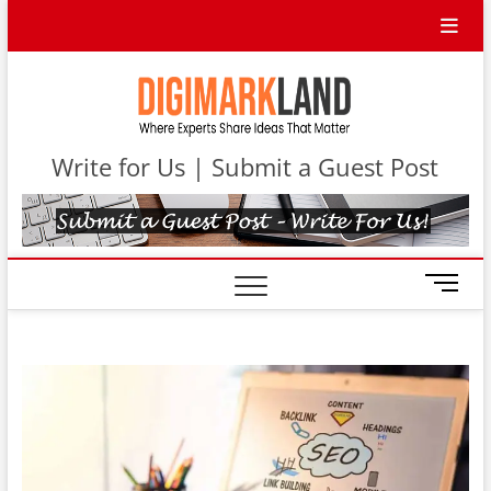
Skip
to
content
DigiMa
WHERE
EXPERTS
SHARE IDEAS
Contri
THAT MATTER
Write for Us | Submit a Guest Post
M
e
n
u
B
u
t
t
o