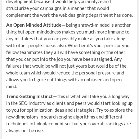
development because it would help you analyze and
structurize your campaigns in a manner that would
complement the work the web designing department has done.
An Open Minded Attitude —
being shrewd-minded is another
thing but open-mindedness makes you much more immune to
any mistakes that you can possibly make as you take along
with other people’s ideas also. Whether it’s your peers or your
fellow teammates they all will have something or the other
that you can put into the job you have been assigned. Any
failures that would be will not just yours but would be of the
whole team which would reduce the personal pressure and
allows you to figure out things with an unbiased and open
mind.
Trend-Setting Instinct —
this is what will take you a long way
in the SEO industry as clients and peers would start looking up
to you for optimization ideas and strategies. Try to explore the
new dimensions in search engine algorithms and different
techniques in link placement so that your overall rankings are
always on the rise.