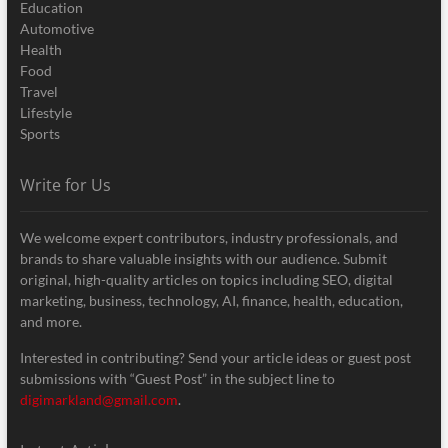
Education
Automotive
Health
Food
Travel
Lifestyle
Sports
Write for Us
We welcome expert contributors, industry professionals, and
brands to share valuable insights with our audience. Submit
original, high-quality articles on topics including SEO, digital
marketing, business, technology, AI, finance, health, education,
and more.
Interested in contributing? Send your article ideas or guest post
submissions with “Guest Post” in the subject line to
digimarkland@gmail.com
.