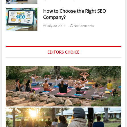
How to Choose the Right SEO
Company?
July 30, 2021
No Comments
EDITORS CHOICE