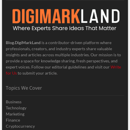
Blog.DigiMarkLand
is a contributor-driven platform where
professionals, creators, and industry experts share valuable
insights and articles across multiple industries. Our mission is to
provide a space for knowledge sharing, fresh perspectives, and
expert voices. Follow our editorial guidelines and visit our
Write
for Us
to submit your article.
Topics We Cover
Business
Technology
Marketing
Finance
Cryptocurrency