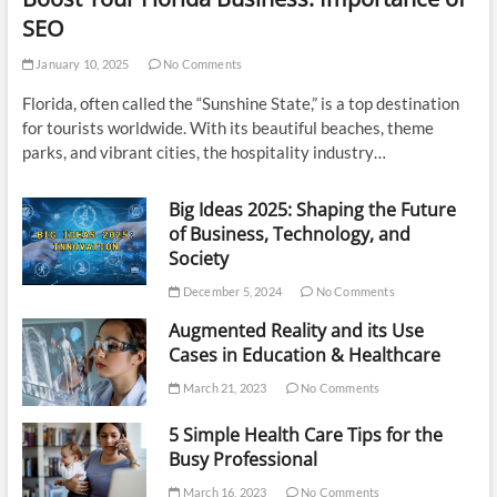
SEO
January 10, 2025
No Comments
Florida, often called the “Sunshine State,” is a top destination
for tourists worldwide. With its beautiful beaches, theme
parks, and vibrant cities, the hospitality industry…
Big Ideas 2025: Shaping the Future
of Business, Technology, and
Society
December 5, 2024
No Comments
Augmented Reality and its Use
Cases in Education & Healthcare
March 21, 2023
No Comments
5 Simple Health Care Tips for the
Busy Professional
March 16, 2023
No Comments