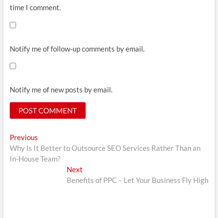
time I comment.
Notify me of follow-up comments by email.
Notify me of new posts by email.
Post
Previous
Previous
post:
Why Is It Better to Outsource SEO Services Rather Than an
navigation
In-House Team?
Next
Next
post:
Benefits of PPC – Let Your Business Fly High