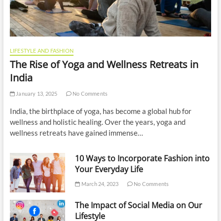
LIFESTYLE AND FASHION
The Rise of Yoga and Wellness Retreats in
India
January 13, 2025
No Comments
India, the birthplace of yoga, has become a global hub for
wellness and holistic healing. Over the years, yoga and
wellness retreats have gained immense…
10 Ways to Incorporate Fashion into
Your Everyday Life
March 24, 2023
No Comments
The Impact of Social Media on Our
Lifestyle