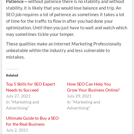
Patience —
without patience there is no stability and without
stability, it is likely that you would lose balance and trip. An
SEO job requires a lot of patience as sometimes it takes a lot
of time for the traffic to flow in after you had done your
optimization. Until then you just have to wait and watch which
may sometimes tickle your temper.
These qualities make an Internet Marketing Professionally
unbeatable within the industry and less vulnerable to
mistakes.
Related
Top 5 Skills for SEO Expert
How SEO Can Help You
Needs to Succeed
Grow Your Business Online?
July 27, 2021
July 29, 2021
In "Marketing and
In "Marketing and
Advertising"
Advertising"
Ultimate Guide to Buy a SEO
for the Real Business
July 2, 2021