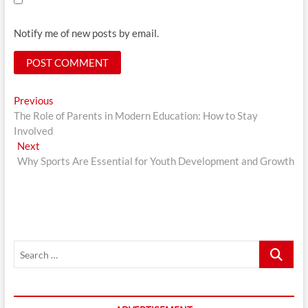
Notify me of new posts by email.
Post
Previous
Previous
post:
The Role of Parents in Modern Education: How to Stay
navigation
Involved
Next
Next
post:
Why Sports Are Essential for Youth Development and Growth
Search
…