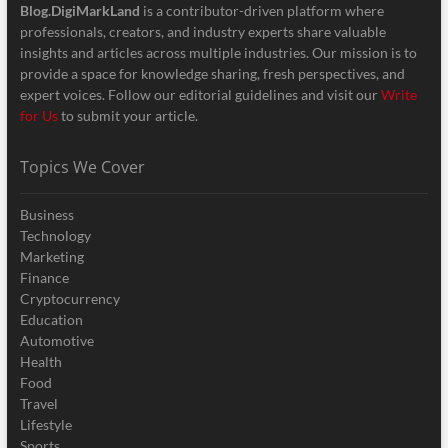
Blog.DigiMarkLand
is a contributor-driven platform where
professionals, creators, and industry experts share valuable
insights and articles across multiple industries. Our mission is to
provide a space for knowledge sharing, fresh perspectives, and
expert voices. Follow our editorial guidelines and visit our
Write
for Us
to submit your article.
Topics We Cover
Business
Technology
Marketing
Finance
Cryptocurrency
Education
Automotive
Health
Food
Travel
Lifestyle
Sports