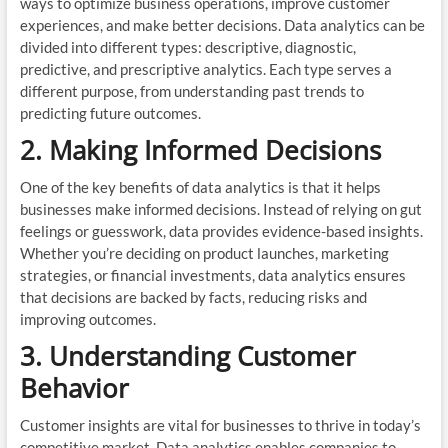
ways to optimize business operations, improve customer
experiences, and make better decisions. Data analytics can be
divided into different types: descriptive, diagnostic,
predictive, and prescriptive analytics. Each type serves a
different purpose, from understanding past trends to
predicting future outcomes.
2. Making Informed Decisions
One of the key benefits of data analytics is that it helps
businesses make informed decisions. Instead of relying on gut
feelings or guesswork, data provides evidence-based insights.
Whether you’re deciding on product launches, marketing
strategies, or financial investments, data analytics ensures
that decisions are backed by facts, reducing risks and
improving outcomes.
3. Understanding Customer
Behavior
Customer insights are vital for businesses to thrive in today’s
competitive market. Data analytics enables companies to