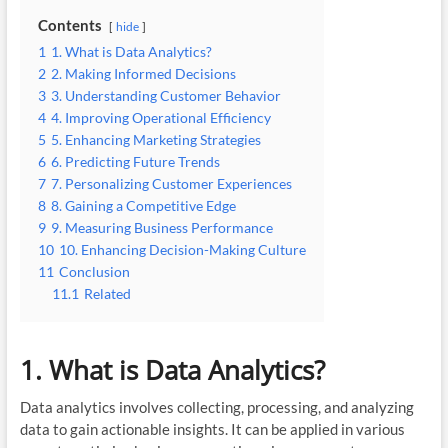
Contents
hide
1
1. What is Data Analytics?
2
2. Making Informed Decisions
3
3. Understanding Customer Behavior
4
4. Improving Operational Efficiency
5
5. Enhancing Marketing Strategies
6
6. Predicting Future Trends
7
7. Personalizing Customer Experiences
8
8. Gaining a Competitive Edge
9
9. Measuring Business Performance
10
10. Enhancing Decision-Making Culture
11
Conclusion
11.1
Related
1. What is Data Analytics?
Data analytics involves collecting, processing, and analyzing
data to gain actionable insights. It can be applied in various