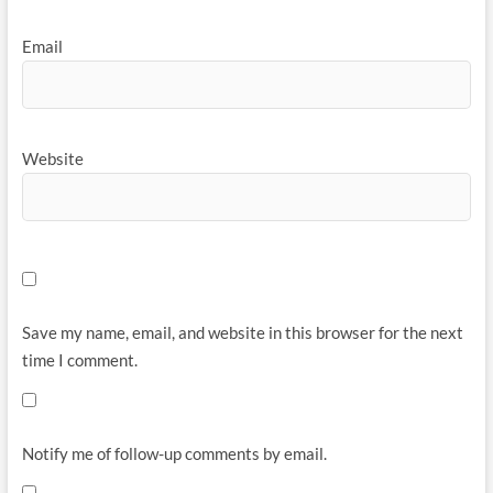
Email
Website
Save my name, email, and website in this browser for the next
time I comment.
Notify me of follow-up comments by email.