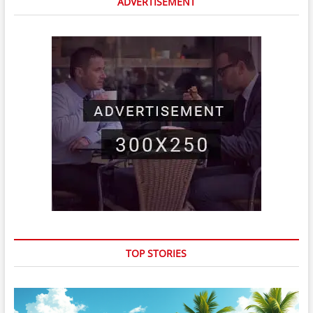
ADVERTISEMENT
TOP STORIES