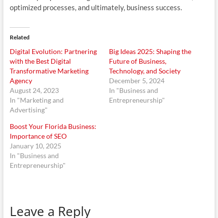
optimized processes, and ultimately, business success.
Related
Digital Evolution: Partnering
Big Ideas 2025: Shaping the
with the Best Digital
Future of Business,
Transformative Marketing
Technology, and Society
Agency
December 5, 2024
August 24, 2023
In "Business and
In "Marketing and
Entrepreneurship"
Advertising"
Boost Your Florida Business:
Importance of SEO
January 10, 2025
In "Business and
Entrepreneurship"
Leave a Reply