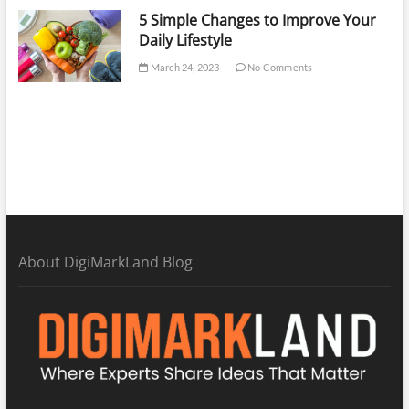
5 Simple Changes to Improve Your
Daily Lifestyle
March 24, 2023
No Comments
About DigiMarkLand Blog