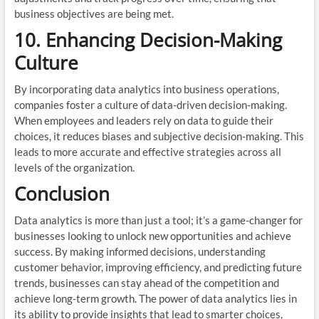
business objectives are being met.
10. Enhancing Decision-Making
Culture
By incorporating data analytics into business operations,
companies foster a culture of data-driven decision-making.
When employees and leaders rely on data to guide their
choices, it reduces biases and subjective decision-making. This
leads to more accurate and effective strategies across all
levels of the organization.
Conclusion
Data analytics is more than just a tool; it’s a game-changer for
businesses looking to unlock new opportunities and achieve
success. By making informed decisions, understanding
customer behavior, improving efficiency, and predicting future
trends, businesses can stay ahead of the competition and
achieve long-term growth. The power of data analytics lies in
its ability to provide insights that lead to smarter choices,