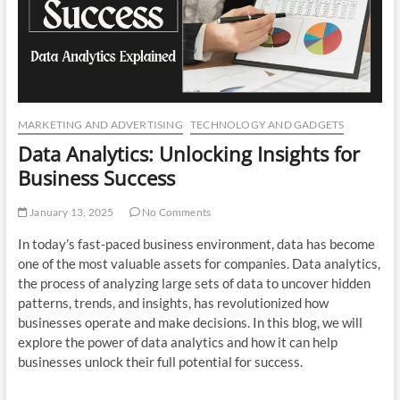
n
MARKETING AND ADVERTISING
TECHNOLOGY AND GADGETS
Data Analytics: Unlocking Insights for
Business Success
January 13, 2025
No Comments
In today’s fast-paced business environment, data has become
one of the most valuable assets for companies. Data analytics,
the process of analyzing large sets of data to uncover hidden
patterns, trends, and insights, has revolutionized how
businesses operate and make decisions. In this blog, we will
explore the power of data analytics and how it can help
businesses unlock their full potential for success.