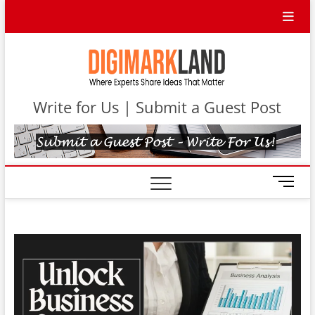
Skip
to
content
DigiMa
WHERE
EXPERTS
SHARE IDEAS
Contri
THAT MATTER
Write for Us | Submit a Guest Post
M
e
n
u
B
u
t
t
o