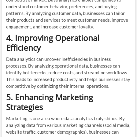
understand customer behavior, preferences, and buying
patterns. By analyzing customer data, businesses can tailor
their products and services to meet customer needs, improve
engagement, and increase customer loyalty.
4. Improving Operational
Efficiency
Data analytics can uncover inefficiencies in business
processes. By analyzing operational data, businesses can
identify bottlenecks, reduce costs, and streamline workflows.
This leads to increased productivity and helps businesses stay
competitive by optimizing their internal operations.
5. Enhancing Marketing
Strategies
Marketing is one area where data analytics truly shines. By
analyzing data from various marketing channels (social media,
website traffic, customer demographics), businesses can