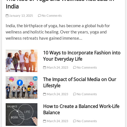
India
January 13, 2025
No Comments
India, the birthplace of yoga, has become a global hub for
wellness and holistic healing. Over the years, yoga and
wellness retreats have gained immense…
10 Ways to Incorporate Fashion into
Your Everyday Life
March 24, 2023
No Comments
The Impact of Social Media on Our
Lifestyle
March 24, 2023
No Comments
How to Create a Balanced Work-Life
Balance
March 24, 2023
No Comments