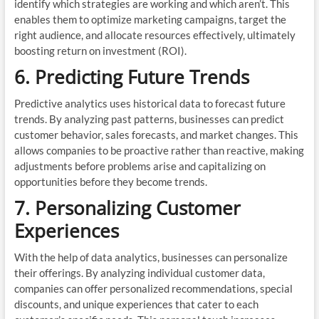
identify which strategies are working and which aren’t. This
enables them to optimize marketing campaigns, target the
right audience, and allocate resources effectively, ultimately
boosting return on investment (ROI).
6. Predicting Future Trends
Predictive analytics uses historical data to forecast future
trends. By analyzing past patterns, businesses can predict
customer behavior, sales forecasts, and market changes. This
allows companies to be proactive rather than reactive, making
adjustments before problems arise and capitalizing on
opportunities before they become trends.
7. Personalizing Customer
Experiences
With the help of data analytics, businesses can personalize
their offerings. By analyzing individual customer data,
companies can offer personalized recommendations, special
discounts, and unique experiences that cater to each