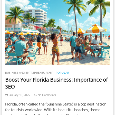
BUSINESS AND ENTREPRENEURSHIP
POPULAR
Boost Your Florida Business: Importance of
SEO
January 10, 2025
No Comments
Florida, often called the “Sunshine State,” is a top destination
for tourists worldwide. With its beautiful beaches, theme