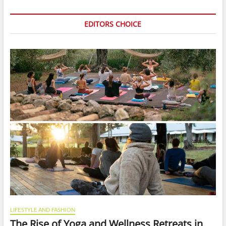
EDITORS CHOICE
LIFESTYLE AND FASHION
The Rise of Yoga and Wellness Retreats in