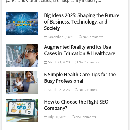
parks, and vibrant cities, the hospitality industry…
Big Ideas 2025: Shaping the Future
of Business, Technology, and
Society
December 5, 2024
No Comments
Augmented Reality and its Use
Cases in Education & Healthcare
March 21, 2023
No Comments
5 Simple Health Care Tips for the
Busy Professional
March 16, 2023
No Comments
How to Choose the Right SEO
Company?
July 30, 2021
No Comments