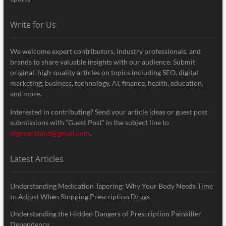
Write for Us
We welcome expert contributors, industry professionals, and
brands to share valuable insights with our audience. Submit
original, high-quality articles on topics including SEO, digital
marketing, business, technology, AI, finance, health, education,
and more.
Interested in contributing? Send your article ideas or guest post
submissions with “Guest Post” in the subject line to
digimarkland@gmail.com
.
Latest Articles
Understanding Medication Tapering: Why Your Body Needs Time
to Adjust When Stopping Prescription Drugs
Understanding the Hidden Dangers of Prescription Painkiller
Dependency