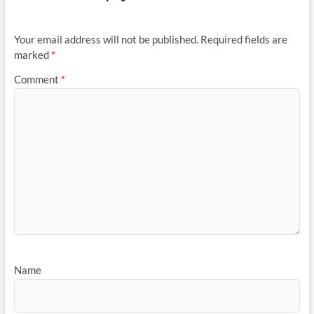
Your email address will not be published.
Required fields are
marked
*
Comment
*
Name