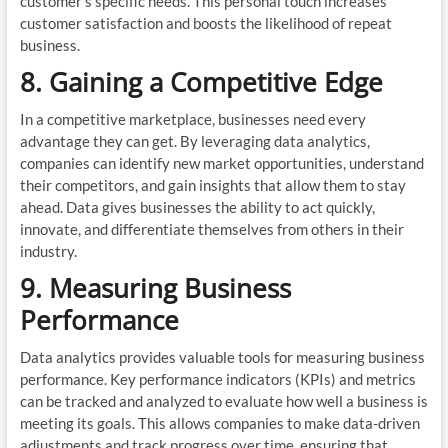
customer’s specific needs. This personal touch increases
customer satisfaction and boosts the likelihood of repeat
business.
8. Gaining a Competitive Edge
In a competitive marketplace, businesses need every
advantage they can get. By leveraging data analytics,
companies can identify new market opportunities, understand
their competitors, and gain insights that allow them to stay
ahead. Data gives businesses the ability to act quickly,
innovate, and differentiate themselves from others in their
industry.
9. Measuring Business
Performance
Data analytics provides valuable tools for measuring business
performance. Key performance indicators (KPIs) and metrics
can be tracked and analyzed to evaluate how well a business is
meeting its goals. This allows companies to make data-driven
adjustments and track progress over time, ensuring that